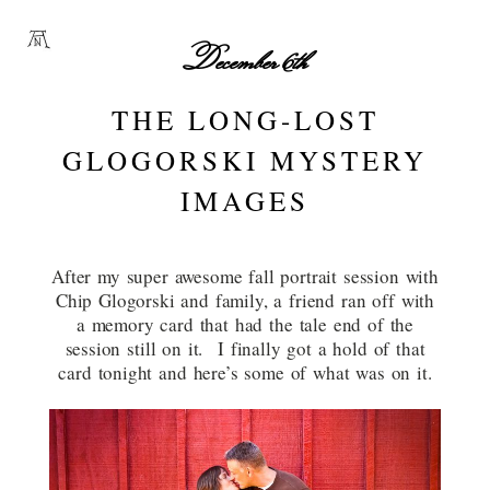
December 6th
THE LONG-LOST
GLOGORSKI MYSTERY
IMAGES
After my super awesome fall portrait session with
Chip Glogorski and family, a friend ran off with
a memory card that had the tale end of the
session still on it. I finally got a hold of that
card tonight and here’s some of what was on it.