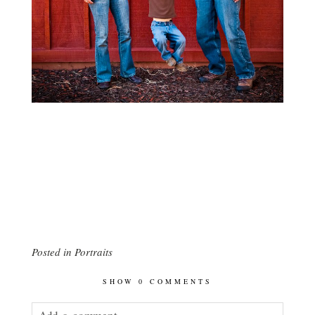
Posted in
Portraits
SHOW
0 COMMENTS