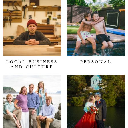
LOCAL BUSINESS
PERSONAL
AND CULTURE