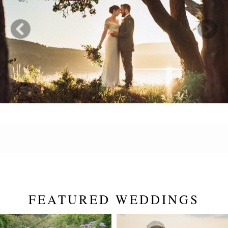
FEATURED WEDDINGS