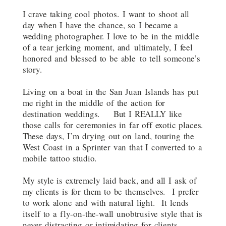
I crave taking cool photos. I want to shoot all
day when I have the chance, so I became a
wedding photographer. I love to be in the middle
of a tear jerking moment, and ultimately, I feel
honored and blessed to be able to tell someone’s
story.
Living on a boat in the San Juan Islands has put
me right in the middle of the action for
destination weddings. But I REALLY like
those calls for ceremonies in far off exotic places.
These days, I’m drying out on land, touring the
West Coast in a Sprinter van that I converted to a
mobile tattoo studio.
My style is extremely laid back, and all I ask of
my clients is for them to be themselves. I prefer
to work alone and with natural light. It lends
itself to a fly-on-the-wall unobtrusive style that is
never distracting or intimidating for clients.