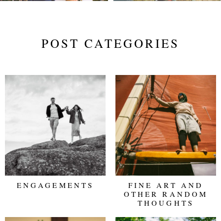
Read More...
POST CATEGORIES
ENGAGEMENTS
FINE ART AND
OTHER RANDOM
THOUGHTS