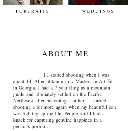
PORTRAITS
WEDDINGS
ABOUT ME
portrait photographer of the San Juan Islands,
documentary photographer of Washington,
wedding pho
I I started shooting when I was
about 14. After obtaining my Masters in Art Ed
in Georgia, I had a 7 year fling as a mountain
guide and ultimately settled on the Pacific
Northwest after becoming a father. I started
shooting a lot more again when my beautiful son
was lighting up my life. People said I had a
knack for capturing genuine happines in a
person’s portrait.