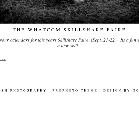
THE WHATCOM SKILLSHARE FAIRE
your calendars for this years Skillshare Faire, (Sept. 21-22.) Its a fun 
a new skill…
..
ASH PHOTOGRAPHY
|
PROPHOTO THEME
|
DESIGN BY
N