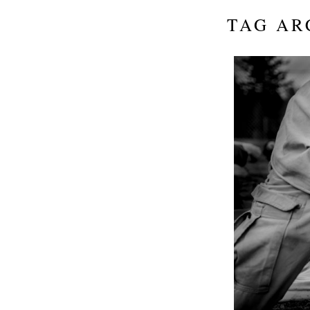
TAG AR