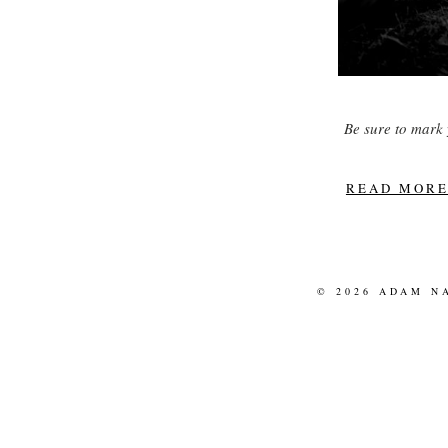
Be sure to mark 
READ MORE.
© 2026 ADAM N