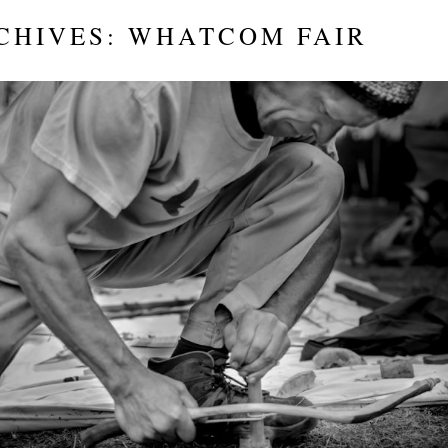
CHIVES:
WHATCOM FAIR