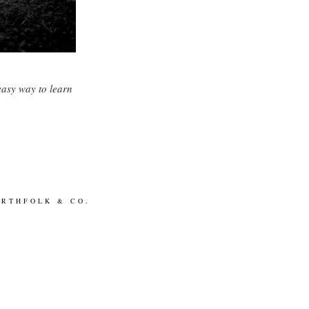
easy way to learn
ORTHFOLK & CO.