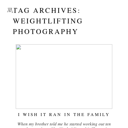
TAG ARCHIVES:
WEIGHTLIFTING
PHOTOGRAPHY
I WISH IT RAN IN THE FAMILY
When my brother told me he started working out ten