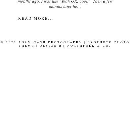
months ago, I was like "Yeah OK, cool." Then a few
months later he…
READ MORE...
© 2026 ADAM NASH PHOTOGRAPHY
|
PROPHOTO PHOTO
THEME
|
DESIGN BY
NORTHFOLK & CO.