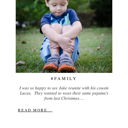
#FAMILY
I was so happy to see Jake reunite with his cousin
Lucas. They wanted to wear their same pajama's
from last Christmas.…
READ MORE...