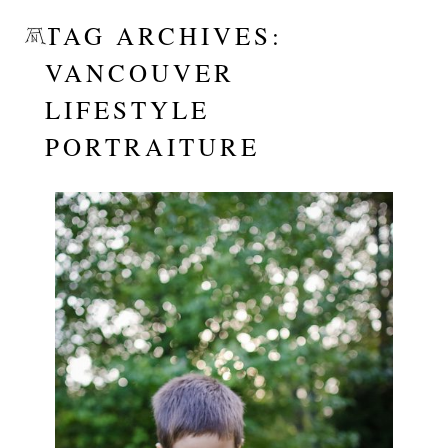
TAG ARCHIVES:
VANCOUVER
LIFESTYLE
PORTRAITURE