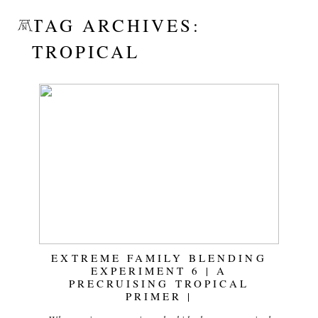
TAG ARCHIVES:
TROPICAL
EXTREME FAMILY BLENDING
EXPERIMENT 6 | A
PRECRUISING TROPICAL
PRIMER |