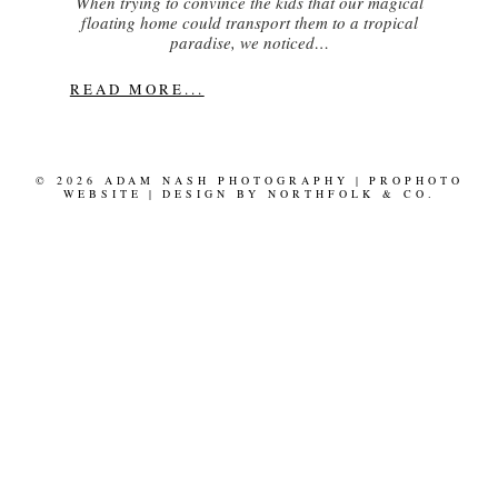
When trying to convince the kids that our magical
floating home could transport them to a tropical
paradise, we noticed…
READ MORE...
© 2026 ADAM NASH PHOTOGRAPHY
|
PROPHOTO
WEBSITE
|
DESIGN BY
NORTHFOLK & CO.