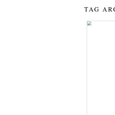
TAG AR