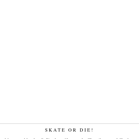
SKATE OR DIE!