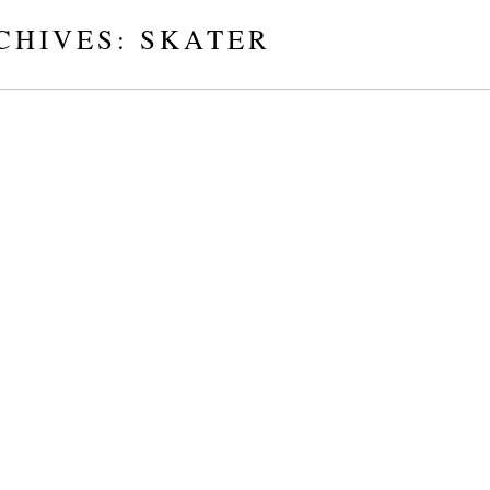
CHIVES:
SKATER