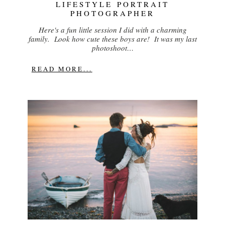
LIFESTYLE PORTRAIT
PHOTOGRAPHER
Here's a fun little session I did with a charming
family. Look how cute these boys are! It was my last
photoshoot…
READ MORE...