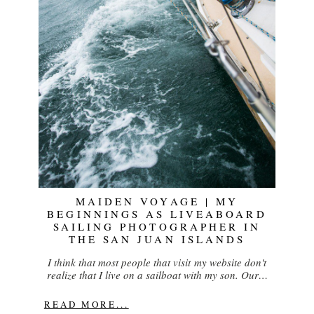
MAIDEN VOYAGE | MY
BEGINNINGS AS LIVEABOARD
SAILING PHOTOGRAPHER IN
THE SAN JUAN ISLANDS
I think that most people that visit my website don't
realize that I live on a sailboat with my son. Our…
READ MORE...