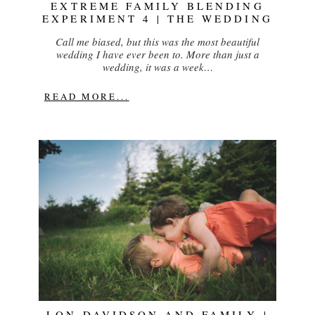
EXTREME FAMILY BLENDING
EXPERIMENT 4 | THE WEDDING
Call me biased, but this was the most beautiful
wedding I have ever been to. More than just a
wedding, it was a week…
READ MORE...
LON DAVIDSON AND FAMILY |