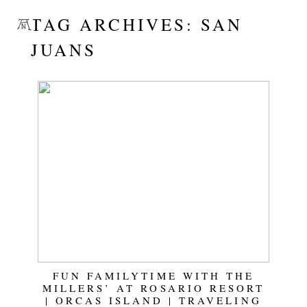
TAG ARCHIVES:
SAN
JUANS
FUN FAMILYTIME WITH THE
MILLERS’ AT ROSARIO RESORT
| ORCAS ISLAND | TRAVELING