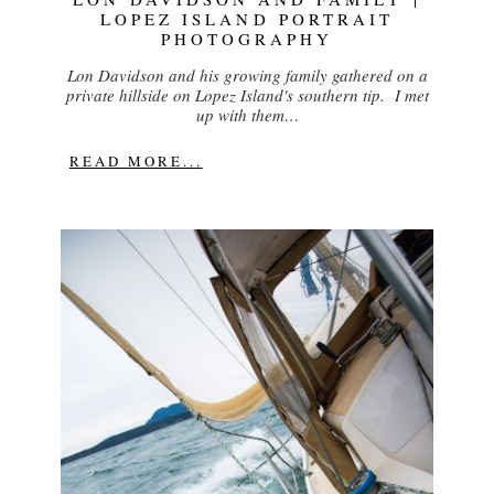
LOPEZ ISLAND PORTRAIT
PHOTOGRAPHY
Lon Davidson and his growing family gathered on a
private hillside on Lopez Island's southern tip. I met
up with them…
READ MORE...