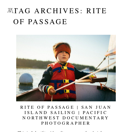
TAG ARCHIVES:
RITE
OF PASSAGE
RITE OF PASSAGE | SAN JUAN
ISLAND SAILING | PACIFIC
NORTHWEST DOCUMENTARY
PHOTOGRAPHER