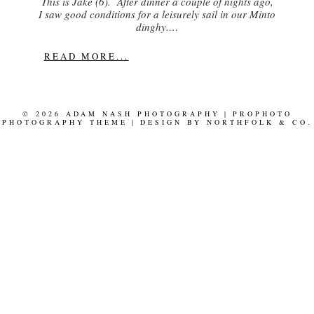
This is Jake (6). After dinner a couple of nights ago,
I saw good conditions for a leisurely sail in our Minto
dinghy.…
READ MORE...
© 2026 ADAM NASH PHOTOGRAPHY
|
PROPHOTO
PHOTOGRAPHY THEME
|
DESIGN BY
NORTHFOLK & CO.