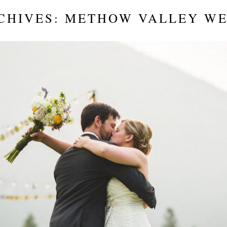
CHIVES:
METHOW VALLEY W