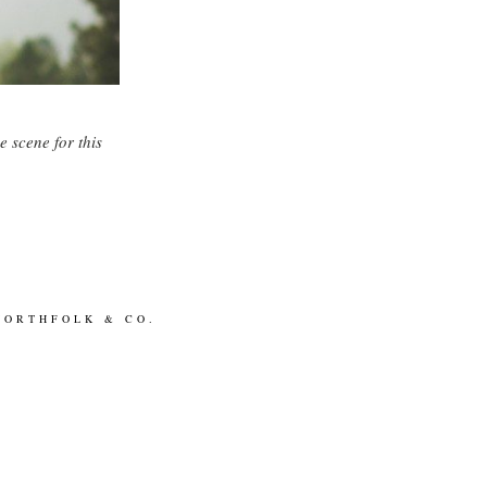
G
e scene for this
NORTHFOLK & CO.