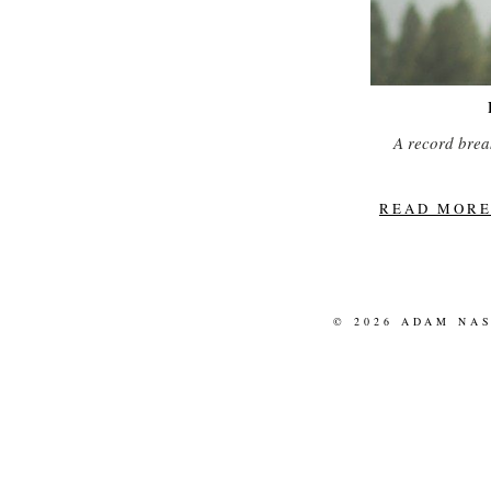
A record breaki
READ MORE.
© 2026 ADAM NA