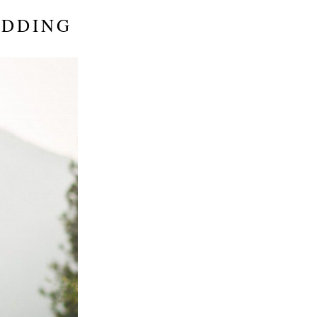
EDDING