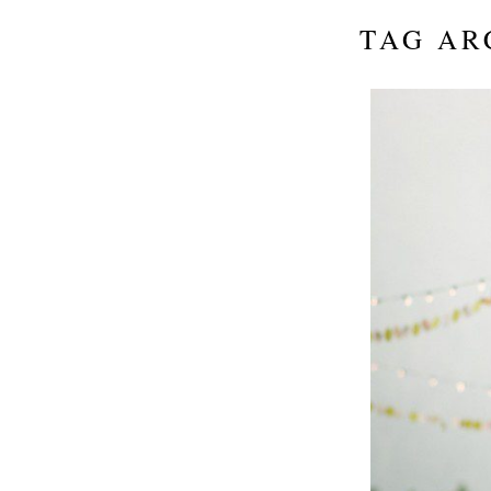
TAG AR