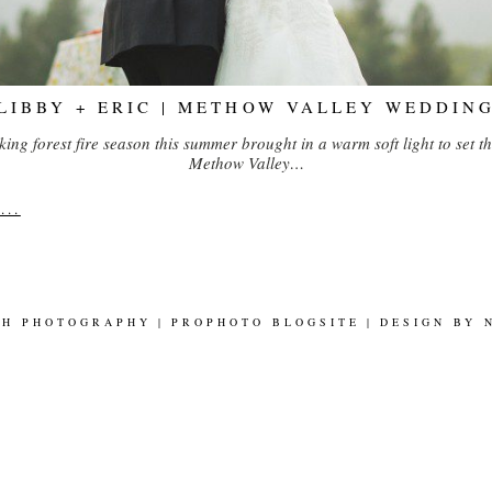
LIBBY + ERIC | METHOW VALLEY WEDDIN
ng forest fire season this summer brought in a warm soft light to set th
Methow Valley…
..
SH PHOTOGRAPHY
|
PROPHOTO BLOGSITE
|
DESIGN BY