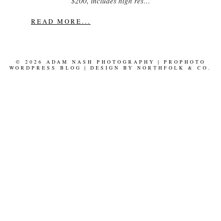
$200, includes high res…
READ MORE...
© 2026 ADAM NASH PHOTOGRAPHY
|
PROPHOTO
WORDPRESS BLOG
|
DESIGN BY
NORTHFOLK & CO.