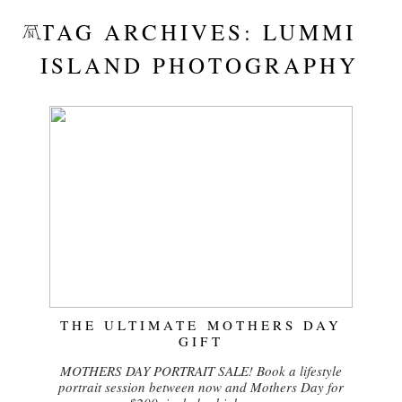
TAG ARCHIVES:
LUMMI
ISLAND PHOTOGRAPHY
THE ULTIMATE MOTHERS DAY
GIFT
MOTHERS DAY PORTRAIT SALE! Book a lifestyle
portrait session between now and Mothers Day for