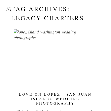
TAG ARCHIVES:
LEGACY CHARTERS
LOVE ON LOPEZ | SAN JUAN
ISLANDS WEDDING
PHOTOGRAPHY