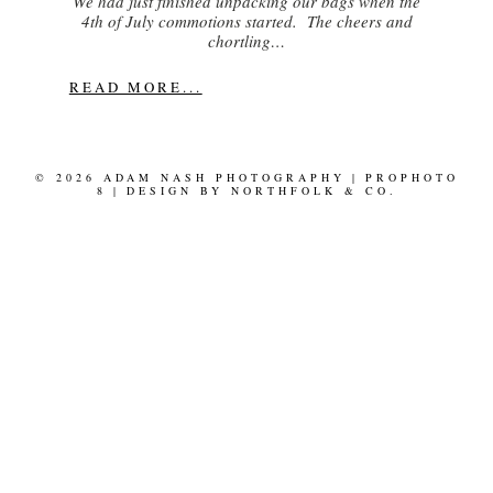
We had just finished unpacking our bags when the
4th of July commotions started. The cheers and
chortling…
READ MORE...
© 2026 ADAM NASH PHOTOGRAPHY
|
PROPHOTO
8
|
DESIGN BY
NORTHFOLK & CO.