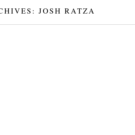
CHIVES:
JOSH RATZA