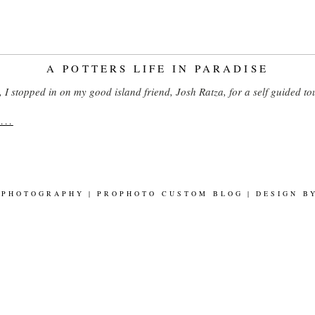
A POTTERS LIFE IN PARADISE
I stopped in on my good island friend, Josh Ratza, for a self guided to
..
 PHOTOGRAPHY
|
PROPHOTO CUSTOM BLOG
|
DESIGN 