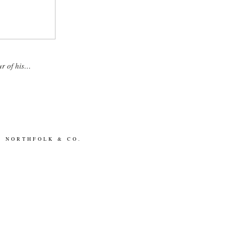
ur of his…
BY
NORTHFOLK & CO.