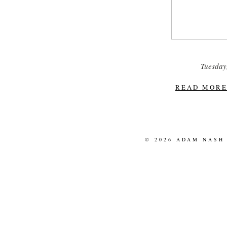
Tuesday, 
READ MORE.
© 2026 ADAM NASH