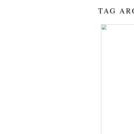
TAG AR