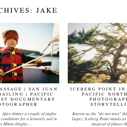
CHIVES:
JAKE
PASSAGE | SAN JUAN
ICEBERG POINT IN
SAILING | PACIFIC
PACIFIC NORT
EST DOCUMENTARY
PHOTOGRAP
OTOGRAPHER
STORYTELL
. After dinner a couple of nights
Known as the "do not miss" thi
conditions for a leisurely sail in
Lopez, Iceberg Point stands as
ur Minto dinghy.…
magical of places t