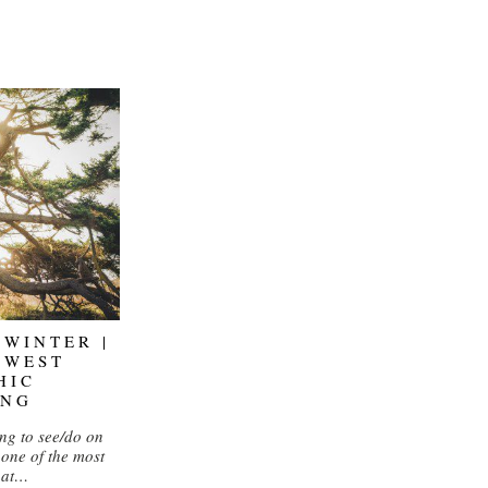
 WINTER |
HWEST
HIC
ING
ng to see/do on
 one of the most
hat…