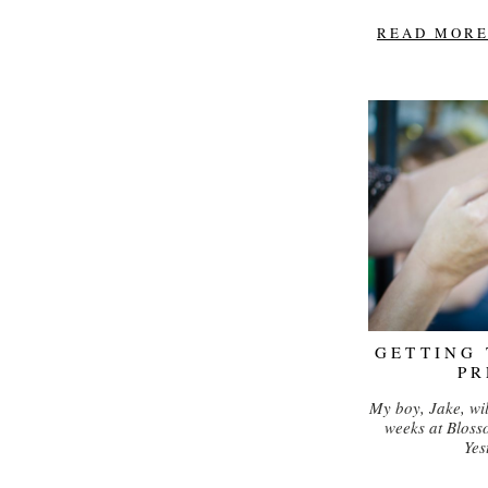
READ MORE.
GETTING
PR
My boy, Jake, wil
weeks at Bloss
Yes