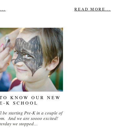
..
READ MORE...
 TO KNOW OUR NEW
E-K SCHOOL
l be starting Pre-K in a couple of
om. And we are soooo excited!
terday we stopped…