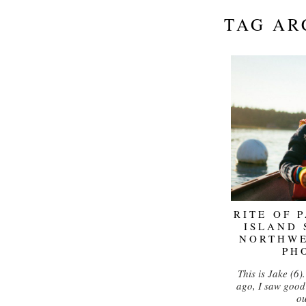
TAG AR
RITE OF 
ISLAND 
NORTHW
PH
This is Jake (6)
ago, I saw good 
o