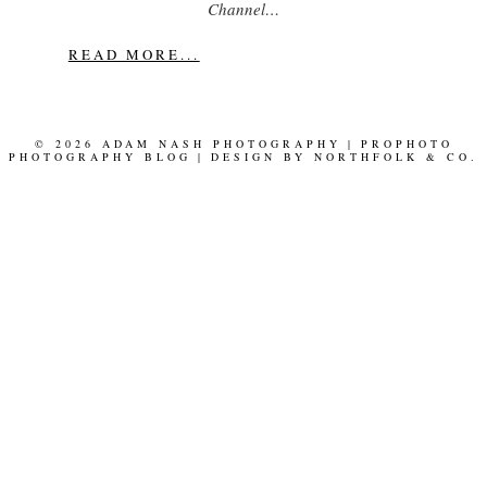
Channel…
READ MORE...
© 2026 ADAM NASH PHOTOGRAPHY
|
PROPHOTO
PHOTOGRAPHY BLOG
|
DESIGN BY
NORTHFOLK & CO.