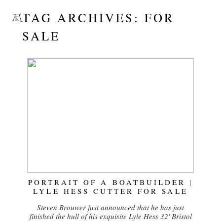
TAG ARCHIVES:
FOR
SALE
PORTRAIT OF A BOATBUILDER |
LYLE HESS CUTTER FOR SALE
Steven Brouwer just announced that he has just
finished the hull of his exquisite Lyle Hess 32' Bristol