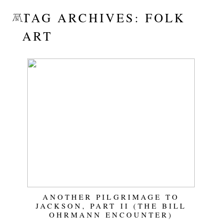
TAG ARCHIVES:
FOLK
ART
ANOTHER PILGRIMAGE TO
JACKSON, PART II (THE BILL
OHRMANN ENCOUNTER)