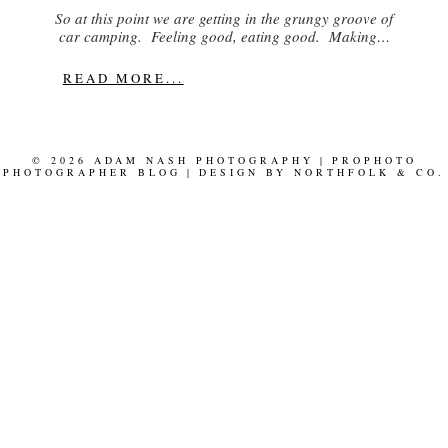
So at this point we are getting in the grungy groove of
car camping. Feeling good, eating good. Making…
READ MORE...
© 2026 ADAM NASH PHOTOGRAPHY
|
PROPHOTO
PHOTOGRAPHER BLOG
|
DESIGN BY
NORTHFOLK & CO.