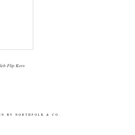
T
leb Flip Kors
GN BY
NORTHFOLK & CO.