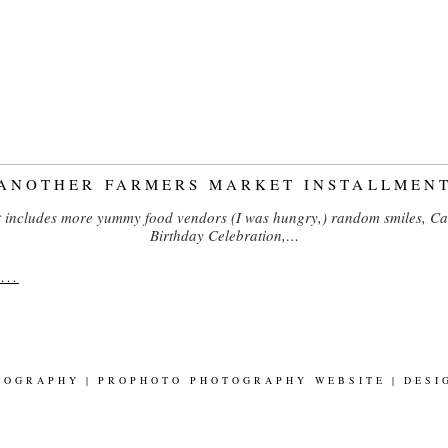
ANOTHER FARMERS MARKET INSTALLMEN
 includes more yummy food vendors (I was hungry,) random smiles, Ca
Birthday Celebration,…
..
TOGRAPHY
|
PROPHOTO PHOTOGRAPHY WEBSITE
|
DESI