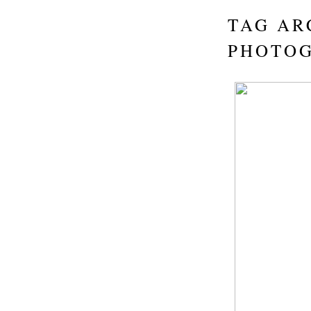
TAG AR
PHOTO