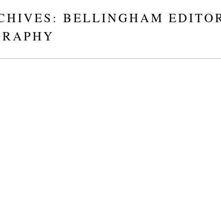
CHIVES:
BELLINGHAM EDITO
GRAPHY