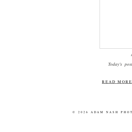
Today's post
READ MORE.
© 2026 ADAM NASH PHO