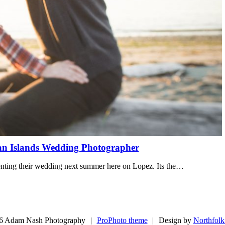
an Islands Wedding Photographer
menting their wedding next summer here on Lopez. Its the…
6 Adam Nash Photography
|
ProPhoto theme
|
Design by
Northfolk