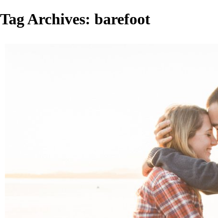
Tag Archives:
barefoot