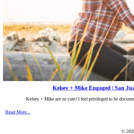
Kelsey + Mike Engaged | San Ju
Kelsey + Mike are so cute! I feel privileged to be docu
Read More...
© 202