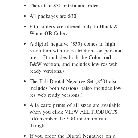
There is a $30 minimum order.
All packages are $30.
Print orders are offered only in Black &
OR
White
Color.
A digital negative ($30) comes in high
resolution with no restrictions on personal
and
use. (It includes both the Color
B&W version, and includes low-res web
ready versions.)
The Full Digital Negative Set ($50) also
includes both versions, (also includes low-
res web ready versions.)
A la carte prints of all sizes are available
when you click VIEW ALL PRODUCTS.
(Remember the $30 minimum rule
though.)
If you order the Digital Negatives on a