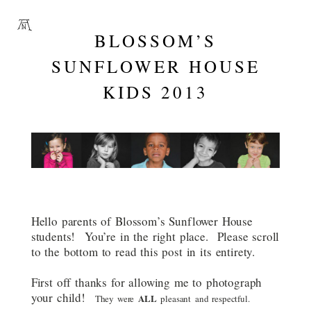
BLOSSOM’S
SUNFLOWER HOUSE
KIDS 2013
Hello parents of Blossom’s Sunflower House
students! You’re in the right place. Please scroll
to the bottom to read this post in its entirety.
First off thanks for allowing me to photograph
your child!
ALL
They were
pleasant and respectful.