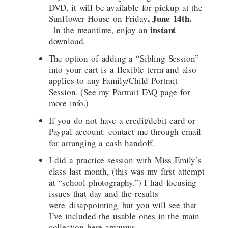
DVD, it will be available for pickup at the
, June 14th.
Sunflower House on Friday
instant
In the meantime, enjoy an
download.
The option of adding a “Sibling Session”
into your cart is a flexible term and also
applies to any Family/Child Portrait
Session. (See my Portrait FAQ page for
more info.)
If you do not have a credit/debit card or
Paypal account: contact me through email
for arranging a cash handoff.
I did a practice session with Miss Emily’s
class last month, (this was my first attempt
at “school photography.”) I had focusing
issues that day and the results
were disappointing but you will see that
I’ve included the usable ones in the main
collection here anyways.