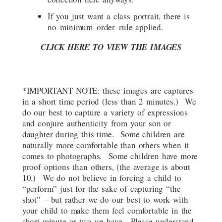
If you just want a class portrait, there is
no minimum order rule applied.
CLICK HERE TO VIEW THE IMAGES
*IMPORTANT NOTE: these images are captures
in a short time period (less than 2 minutes.) We
do our best to capture a variety of expressions
and conjure authenticity from your son or
daughter during this time. Some children are
naturally more comfortable than others when it
comes to photographs. Some children have more
proof options than others, (the average is about
10.) We do not believe in forcing a child to
“perform” just for the sake of capturing “the
shot” – but rather we do our best to work with
your child to make them feel comfortable in the
short minute or two we have. Please understand