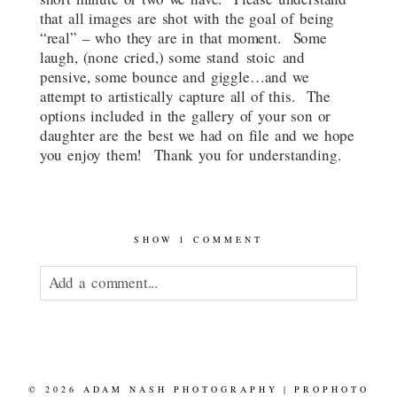
that all images are shot with the goal of being
“real” – who they are in that moment. Some
laugh, (none cried,) some stand stoic and
pensive, some bounce and giggle…and we
attempt to artistically capture all of this. The
options included in the gallery of your son or
daughter are the best we had on file and we hope
you enjoy them! Thank you for understanding.
SHOW
1 COMMENT
Add a comment...
Your email is
never published or shared.
© 2026 ADAM NASH PHOTOGRAPHY
|
PROPHOTO