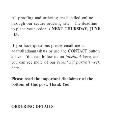
All proofing and ordering are handled online
through our secure ordering site. The deadline
NEXT THURSDAY, JUNE
to place your order is
13.
If you have questions please email me at
adam@adamnash.us or use the CONTACT button
above. You can follow us on
facebook
here, and
you can see more of our
recent kid portrait work
here.
Please read the important disclaimer at the
bottom of this post. Thank You!
ORDERING DETAILS