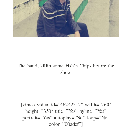
The band, killin some Fish’n Chips before the
show.
[vimeo video_id=”46242517″ width=”760″
height=”350″ title=”Yes” byline=”Yes”
portrait=”Yes” autoplay=”No” loop=”No”
color=”00adef”]