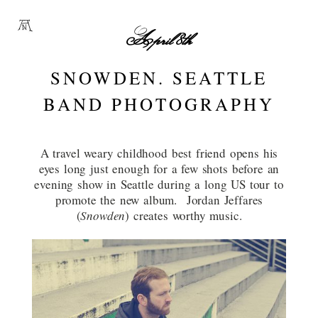
April 8th
SNOWDEN. SEATTLE
BAND PHOTOGRAPHY
A travel weary childhood best friend opens his
eyes long just enough for a few shots before an
evening show in Seattle during a long US tour to
promote the new album. Jordan Jeffares
(
Snowden
) creates worthy music.