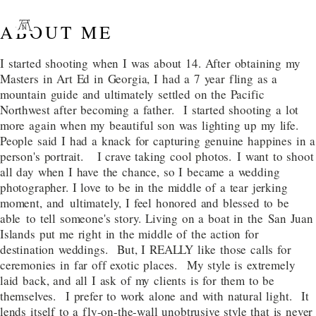
ABOUT ME
I started shooting when I was about 14. After obtaining my
Masters in Art Ed in Georgia, I had a 7 year fling as a
mountain guide and ultimately settled on the Pacific
Northwest after becoming a father. I started shooting a lot
more again when my beautiful son was lighting up my life.
People said I had a knack for capturing genuine happines in a
person's portrait. I crave taking cool photos. I want to shoot
all day when I have the chance, so I became a wedding
photographer. I love to be in the middle of a tear jerking
moment, and ultimately, I feel honored and blessed to be
able to tell someone's story. Living on a boat in the San Juan
Islands put me right in the middle of the action for
destination weddings. But, I REALLY like those calls for
ceremonies in far off exotic places. My style is extremely
laid back, and all I ask of my clients is for them to be
themselves. I prefer to work alone and with natural light. It
lends itself to a fly-on-the-wall unobtrusive style that is never