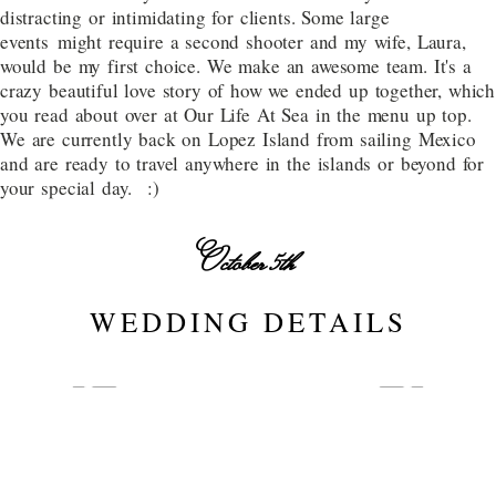
distracting or intimidating for clients. Some large
events might require a second shooter and my wife, Laura,
would be my first choice. We make an awesome team. It's a
crazy beautiful love story of how we ended up together, which
you read about over at Our Life At Sea in the menu up top.
We are currently back on Lopez Island from sailing Mexico
and are ready to travel anywhere in the islands or beyond for
your special day. :)
October 5th
WEDDING DETAILS