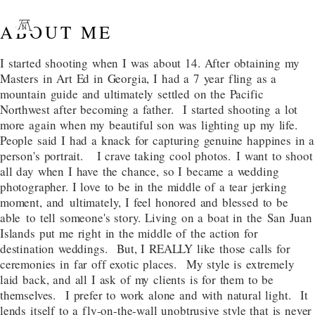
ABOUT ME
I started shooting when I was about 14. After obtaining my
Masters in Art Ed in Georgia, I had a 7 year fling as a
mountain guide and ultimately settled on the Pacific
Northwest after becoming a father. I started shooting a lot
more again when my beautiful son was lighting up my life.
People said I had a knack for capturing genuine happines in a
person's portrait. I crave taking cool photos. I want to shoot
all day when I have the chance, so I became a wedding
photographer. I love to be in the middle of a tear jerking
moment, and ultimately, I feel honored and blessed to be
able to tell someone's story. Living on a boat in the San Juan
Islands put me right in the middle of the action for
destination weddings. But, I REALLY like those calls for
ceremonies in far off exotic places. My style is extremely
laid back, and all I ask of my clients is for them to be
themselves. I prefer to work alone and with natural light. It
lends itself to a fly-on-the-wall unobtrusive style that is never