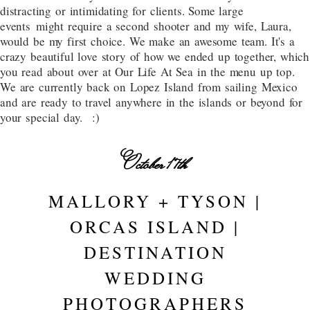
distracting or intimidating for clients. Some large
events might require a second shooter and my wife, Laura,
would be my first choice. We make an awesome team. It's a
crazy beautiful love story of how we ended up together, which
you read about over at Our Life At Sea in the menu up top.
We are currently back on Lopez Island from sailing Mexico
and are ready to travel anywhere in the islands or beyond for
your special day. :)
October 17th
MALLORY + TYSON |
ORCAS ISLAND |
DESTINATION
WEDDING
PHOTOGRAPHERS