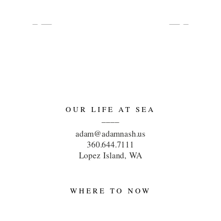
OUR LIFE AT SEA
____
adam@adamnash.us
360.644.7111
Lopez Island, WA
WHERE TO NOW