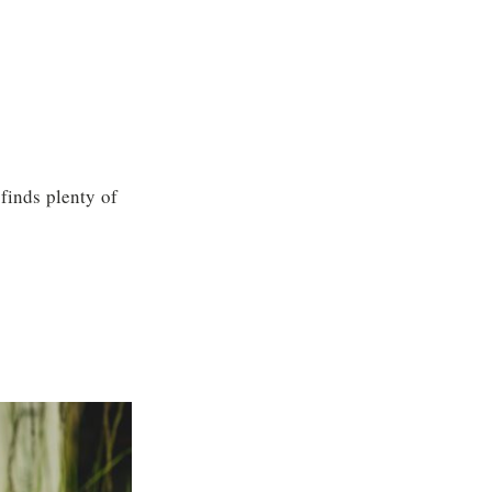
finds plenty of