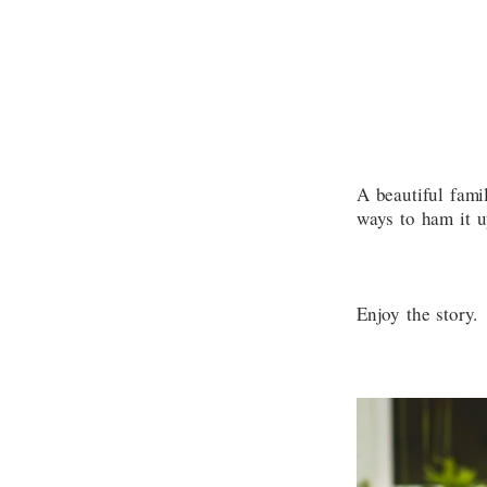
A beautiful fami
ways to ham it u
Enjoy the story.