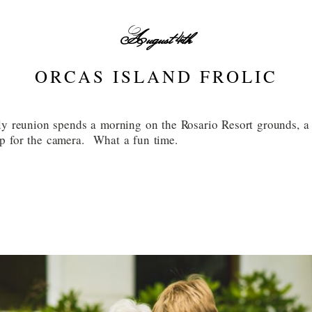
August 4th
ORCAS ISLAND FROLIC
ly reunion spends a morning on the Rosario Resort grounds, a 
p for the camera. What a fun time.