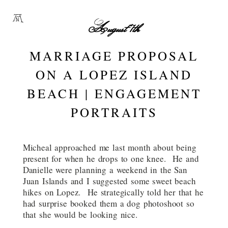
August 7th
MARRIAGE PROPOSAL
ON A LOPEZ ISLAND
BEACH | ENGAGEMENT
PORTRAITS
Micheal approached me last month about being
present for when he drops to one knee. He and
Danielle were planning a weekend in the San
Juan Islands and I suggested some sweet beach
hikes on Lopez. He strategically told her that he
had surprise booked them a dog photoshoot so
that she would be looking nice.