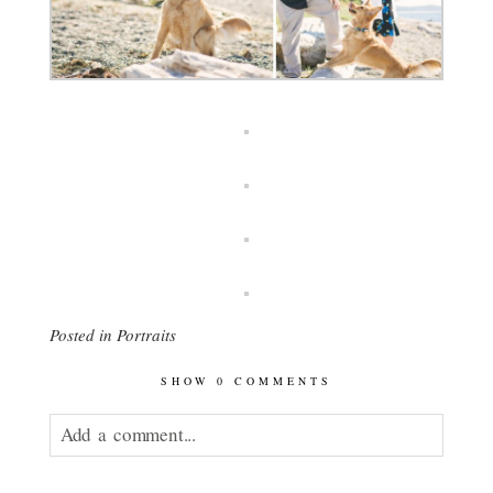
Posted in
Portraits
SHOW
0 COMMENTS
Add a comment...
Your email is
never published or shared.