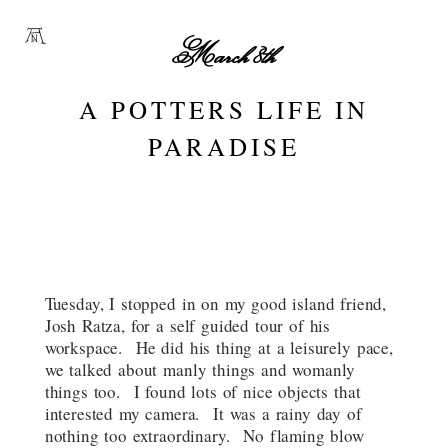
March 8th
A POTTERS LIFE IN
PARADISE
Tuesday, I stopped in on my good island friend,
Josh Ratza, for a self guided tour of his
workspace. He did his thing at a leisurely pace,
we talked about manly things and womanly
things too. I found lots of nice objects that
interested my camera. It was a rainy day of
nothing too extraordinary. No flaming blow