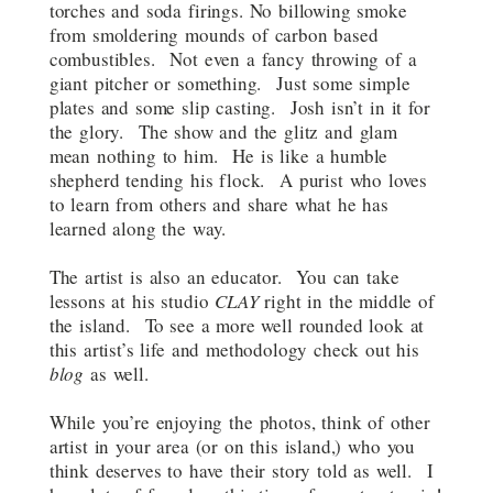
torches and soda firings. No billowing smoke
from smoldering mounds of carbon based
combustibles. Not even a fancy throwing of a
giant pitcher or something. Just some simple
plates and some slip casting. Josh isn’t in it for
the glory. The show and the glitz and glam
mean nothing to him. He is like a humble
shepherd tending his flock. A purist who loves
to learn from others and share what he has
learned along the way.
The artist is also an educator. You can take
lessons at his studio
CLAY
right in the middle of
the island. To see a more well rounded look at
this artist’s life and methodology check out his
blog
as well.
While you’re enjoying the photos, think of other
artist in your area (or on this island,) who you
think deserves to have their story told as well. I