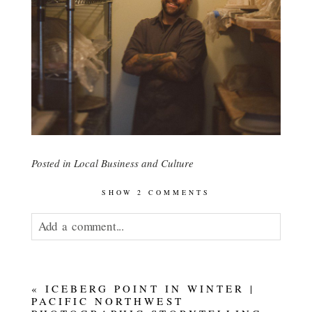
Posted in
Local Business and Culture
SHOW
2 COMMENTS
Add a comment...
Your email is
never published or shared.
«
ICEBERG POINT IN WINTER |
PACIFIC NORTHWEST