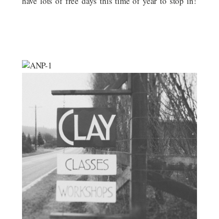
have lots of free days this time of year to stop in!