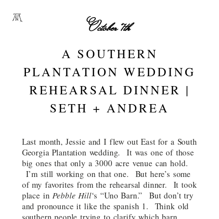
October 7th
A SOUTHERN
PLANTATION WEDDING
REHEARSAL DINNER |
SETH + ANDREA
Last month, Jessie and I flew out East for a South
Georgia Plantation wedding. It was one of those
big ones that only a 3000 acre venue can hold.
I’m still working on that one. But here’s some
of my favorites from the rehearsal dinner. It took
place in
Pebble Hill
‘s “Uno Barn.” But don’t try
and pronounce it like the spanish 1. Think old
southern people trying to clarify which barn,