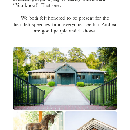
“You know!” That one.
We both felt honored to be present for the
heartfelt speeches from everyone. Seth + Andrea
are good people and it shows.