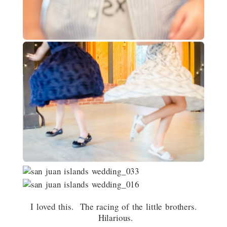
I loved this. The racing of the little brothers.
Hilarious.