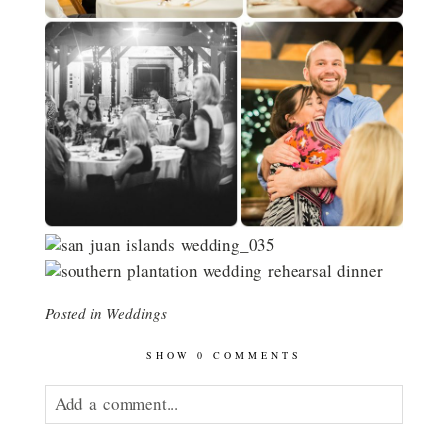
Posted in
Weddings
SHOW
0 COMMENTS
Add a comment...