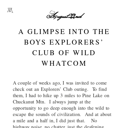
August 22nd
A GLIMPSE INTO THE
BOYS EXPLORERS’
CLUB OF WILD
WHATCOM
A couple of weeks ago, I was invited to come
check out an Explorers’ Club outing. To find
them, I had to hike up 3 miles to Pine Lake on
Chuckanut Mtn. I always jump at the
opportunity to go deep enough into the wild to
escape the sounds of civilization. And at about
a mile and a half in, I did just that. No
highway noise, no chatter, just the deafening