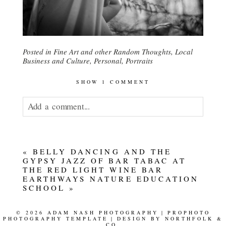
Posted in
Fine Art and other Random Thoughts
,
Local
Business and Culture
,
Personal
,
Portraits
SHOW
1 COMMENT
Add a comment...
Your email is
never published or shared.
«
BELLY DANCING AND THE
GYPSY JAZZ OF BAR TABAC AT
THE RED LIGHT WINE BAR
EARTHWAYS NATURE EDUCATION
SCHOOL
»
© 2026 ADAM NASH PHOTOGRAPHY
|
PROPHOTO
PHOTOGRAPHY TEMPLATE
|
DESIGN BY
NORTHFOLK &
CO.