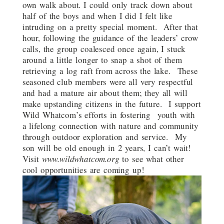
own walk about. I could only track down about
half of the boys and when I did I felt like
intruding on a pretty special moment. After that
hour, following the guidance of the leaders’ crow
calls, the group coalesced once again, I stuck
around a little longer to snap a shot of them
retrieving a log raft from across the lake. These
seasoned club members were all very respectful
and had a mature air about them; they all will
make upstanding citizens in the future. I support
Wild Whatcom’s efforts in fostering youth with
a lifelong connection with nature and community
through outdoor exploration and service. My
son will be old enough in 2 years, I can’t wait!
Visit
www.wildwhatcom.org
to see what other
cool opportunities are coming up!