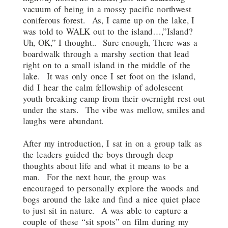
vacuum of being in a mossy pacific northwest
coniferous forest. As, I came up on the lake, I
was told to WALK out to the island…,”Island?
Uh, OK,” I thought.. Sure enough, There was a
boardwalk through a marshy section that lead
right on to a small island in the middle of the
lake. It was only once I set foot on the island,
did I hear the calm fellowship of adolescent
youth breaking camp from their overnight rest out
under the stars. The vibe was mellow, smiles and
laughs were abundant.
After my introduction, I sat in on a group talk as
the leaders guided the boys through deep
thoughts about life and what it means to be a
man. For the next hour, the group was
encouraged to personally explore the woods and
bogs around the lake and find a nice quiet place
to just sit in nature. A was able to capture a
couple of these “sit spots” on film during my