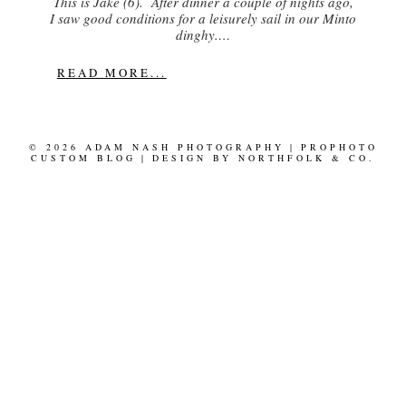
This is Jake (6). After dinner a couple of nights ago,
I saw good conditions for a leisurely sail in our Minto
dinghy.…
READ MORE...
© 2026 ADAM NASH PHOTOGRAPHY
|
PROPHOTO
CUSTOM BLOG
|
DESIGN BY
NORTHFOLK & CO.