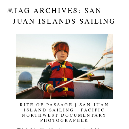
TAG ARCHIVES:
SAN
JUAN ISLANDS SAILING
RITE OF PASSAGE | SAN JUAN
ISLAND SAILING | PACIFIC
NORTHWEST DOCUMENTARY
PHOTOGRAPHER