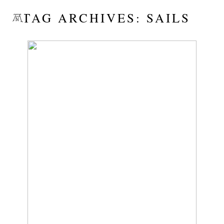
TAG ARCHIVES:
SAILS