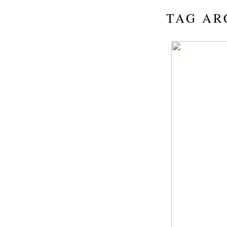
TAG AR