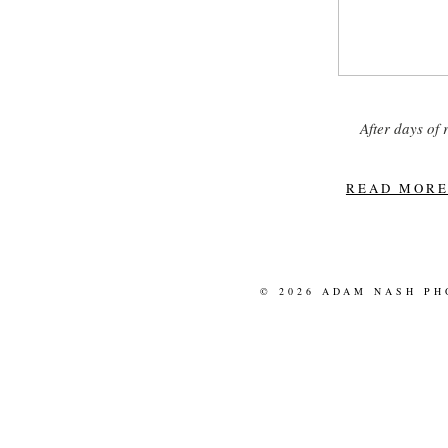
After days of
READ MORE.
© 2026 ADAM NASH P