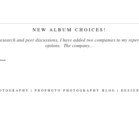
NEW ALBUM CHOICES!
 research and peer discussions, I have added two companies to my reper
options. The company…
..
HOTOGRAPHY
|
PROPHOTO PHOTOGRAPHY BLOG
|
DESIG