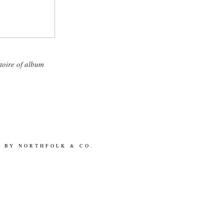
toire of album
N BY
NORTHFOLK & CO.