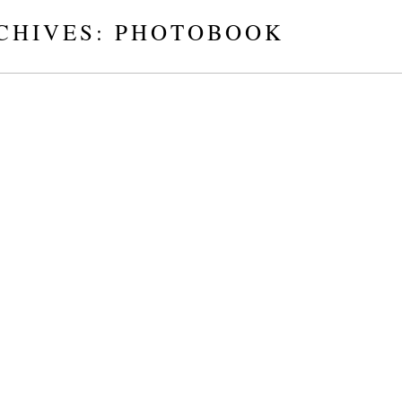
CHIVES:
PHOTOBOOK