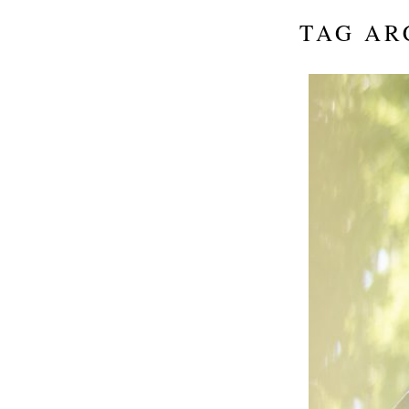
TAG AR