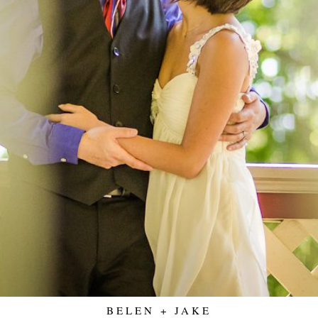
BELEN + JAKE