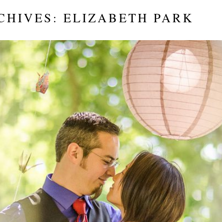
CHIVES:
ELIZABETH PARK