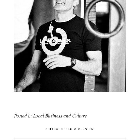
Posted in
Local Business and Culture
SHOW
0 COMMENTS