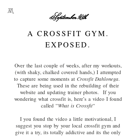
September 16th
A CROSSFIT GYM.
EXPOSED.
Over the last couple of weeks, after my workouts,
(with shaky, chalked covered hands,) I attempted
to capture some moments at
Crossfit Dahlonega
.
These are being used in the rebuilding of their
website and updating trainer photos. If you
wondering what crossfit is, here’s a video I found
called “
What is Crossfit
“
I you found the video a little motivational, I
suggest you stop by your local crossfit gym and
give it a try, its totally addictive and its the only