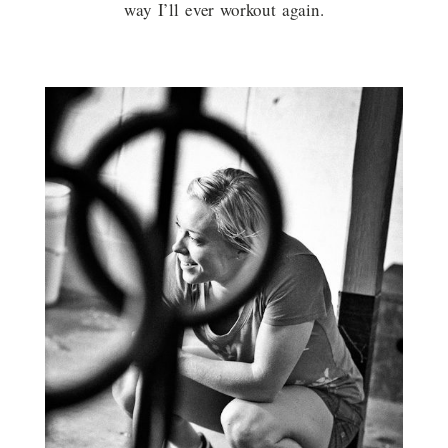
way I’ll ever workout again.